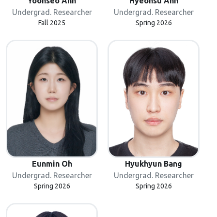
Yoonseo Ahn
Hyeonsu Ahn
Undergrad. Researcher
Undergrad. Researcher
Fall 2025
Spring 2026
Eunmin Oh
Hyukhyun Bang
Undergrad. Researcher
Undergrad. Researcher
Spring 2026
Spring 2026