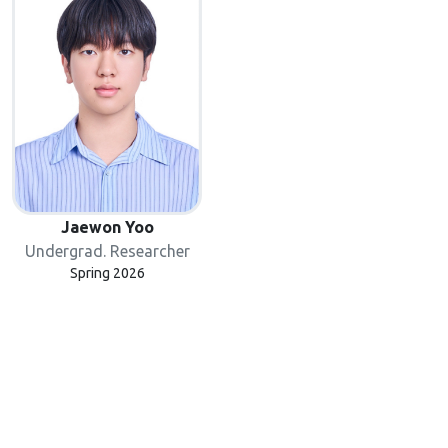
Jaewon Yoo
Undergrad. Researcher
Spring 2026