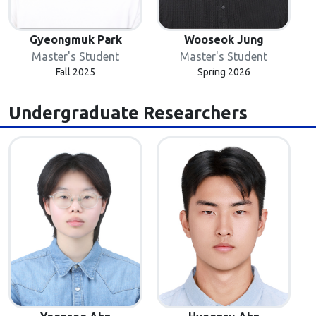
Gyeongmuk Park
Wooseok Jung
Master's Student
Master's Student
Fall 2025
Spring 2026
Undergraduate Researchers